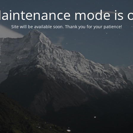
aintenance mode is 
Site will be available soon. Thank you for your patience!