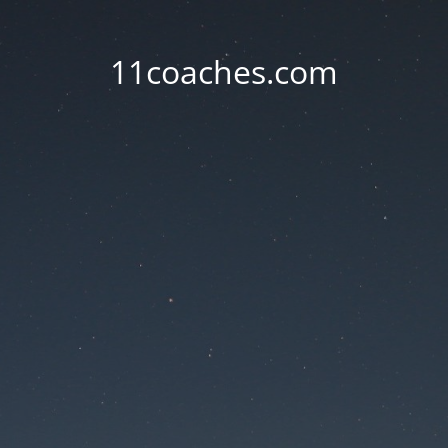
11coaches.com