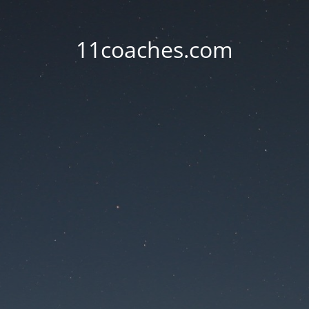
11coaches.com