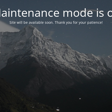
aintenance mode is 
Site will be available soon. Thank you for your patience!